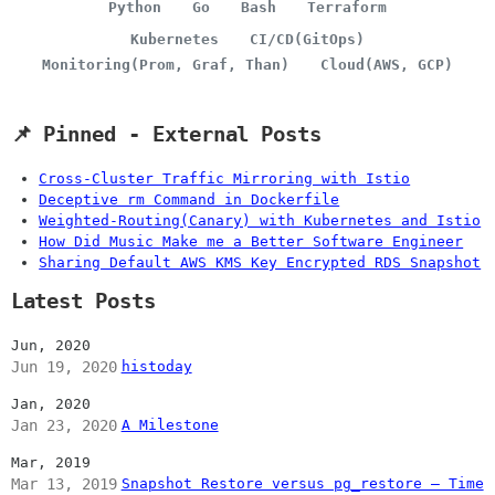
Python
Go
Bash
Terraform
Kubernetes
CI/CD(GitOps)
Monitoring(Prom, Graf, Than)
Cloud(AWS, GCP)
📌 Pinned - External Posts
Cross-Cluster Traffic Mirroring with Istio
Deceptive rm Command in Dockerfile
Weighted-Routing(Canary) with Kubernetes and Istio
How Did Music Make me a Better Software Engineer
Sharing Default AWS KMS Key Encrypted RDS Snapshot
Latest Posts
Jun, 2020
Jun 19, 2020
histoday
Jan, 2020
Jan 23, 2020
A Milestone
Mar, 2019
Mar 13, 2019
Snapshot Restore versus pg_restore – Time