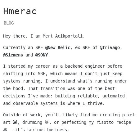
Hmerac
BLOG
Hey there, I am Mert Acikportali.
Currently an SRE
@New Relic
, ex-SRE of
@trivago
,
@Siemens
and
@SONY
.
I started my career as a backend engineer before
shifting into SRE, which means I don’t just keep
systems running, I understand what’s running under
the hood. That transition was one of the best
decisions I’ve made: building reliable, automated,
and observable systems is where I thrive.
Outside of work, you’ll likely find me creating pixel
art 👾, drumming 🥁, or perfecting my risotto recipe
🍝 — it’s serious business.